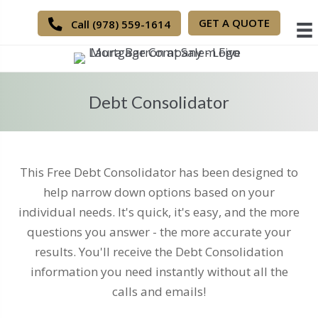
GET A QUOTE
Call (978) 559-1614
Debt Consolidator
This Free Debt Consolidator has been designed to
help narrow down options based on your
individual needs. It's quick, it's easy, and the more
questions you answer - the more accurate your
results. You'll receive the Debt Consolidation
information you need instantly without all the
calls and emails!