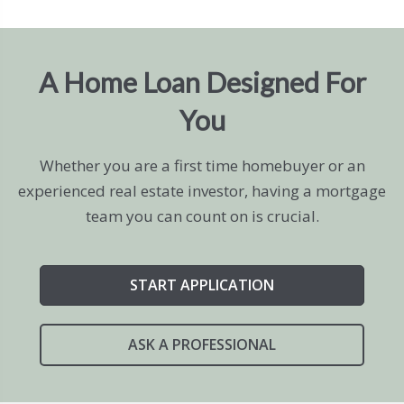
A Home Loan Designed For
You
Whether you are a first time homebuyer or an
experienced real estate investor, having a mortgage
team you can count on is crucial.
START APPLICATION
ASK A PROFESSIONAL