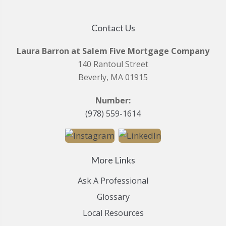
Contact Us
Laura Barron at Salem Five Mortgage Company
140 Rantoul Street
Beverly, MA 01915
Number:
(978) 559-1614
More Links
Ask A Professional
Glossary
Local Resources