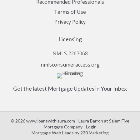
Recommended Professionals
Terms of Use
Privacy Policy
Licensing
NMLS 2267068
nmlsconsumeraccess.org
Get the latest Mortgage Updates in Your Inbox
© 2026 www.loanswithlaura.com - Laura Barron at Salem Five
Mortgage Company - Login
Mortgage Web Leads
by 220 Marketing