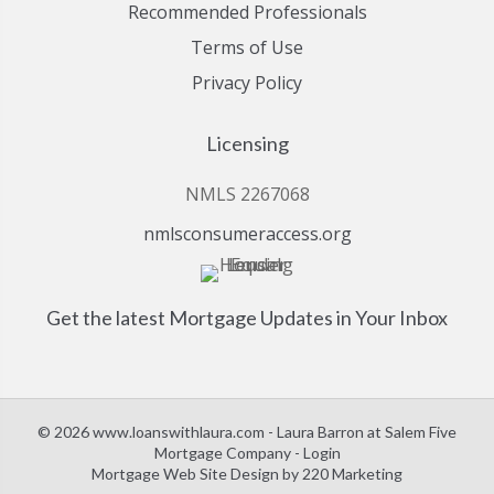
Recommended Professionals
Terms of Use
Privacy Policy
Licensing
NMLS 2267068
nmlsconsumeraccess.org
Get the latest Mortgage Updates in Your Inbox
© 2026 www.loanswithlaura.com - Laura Barron at Salem Five
Mortgage Company - Login
Mortgage Web Site Design
by 220 Marketing