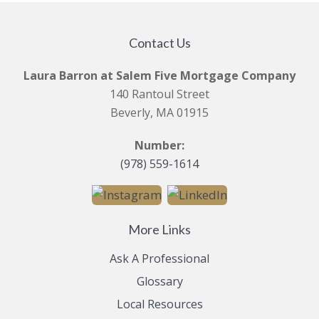
Contact Us
Laura Barron at Salem Five Mortgage Company
140 Rantoul Street
Beverly, MA 01915
Number:
(978) 559-1614
More Links
Ask A Professional
Glossary
Local Resources