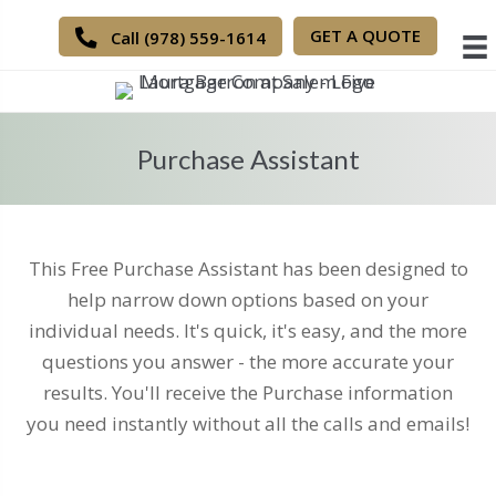
GET A QUOTE
Call (978) 559-1614
Purchase Assistant
This Free Purchase Assistant has been designed to
help narrow down options based on your
individual needs. It's quick, it's easy, and the more
questions you answer - the more accurate your
results. You'll receive the Purchase information
you need instantly without all the calls and emails!