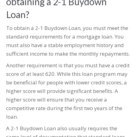
obtaining a 2-1 Buydown
Loan?
To obtain a 2-1 Buydown Loan, you must meet the
standard requirements for a mortgage loan. You
must also have a stable employment history and
sufficient income to make the monthly repayments.
Another requirement is that you must have a credit
score of at least 620. While this loan program may
be beneficial for people with lower credit scores, a
higher score will provide significant benefits. A
higher score will ensure that you receive a
competitive rate during the first two years of the
loan.
A 2-1 Buydown Loan also usually requires the
same level of documentation that standard loans