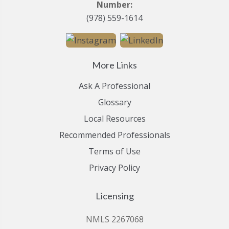
Number:
(978) 559-1614
More Links
Ask A Professional
Glossary
Local Resources
Recommended Professionals
Terms of Use
Privacy Policy
Licensing
NMLS 2267068