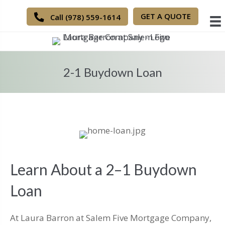
GET A QUOTE
Call (978) 559-1614
2-1 Buydown Loan
Learn About a 2–1 Buydown
Loan
At Laura Barron at Salem Five Mortgage Company,