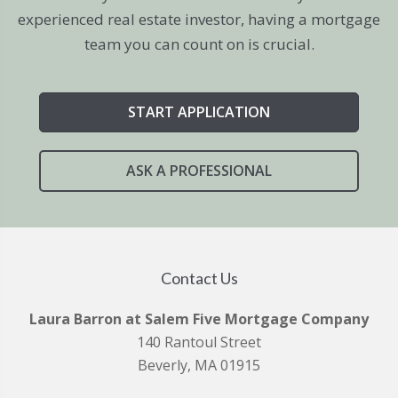
experienced real estate investor, having a mortgage
team you can count on is crucial.
START APPLICATION
ASK A PROFESSIONAL
Contact Us
Laura Barron at Salem Five Mortgage Company
140 Rantoul Street
Beverly, MA 01915