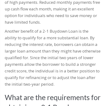
of high payments. Reduced monthly payments free
up cash flow each month, making it an excellent
option for individuals who need to save money or
have limited funds.
Another benefit of a 2-1 Buydown Loan is the
ability to qualify for a more substantial loan. By
reducing the interest rate, borrowers can obtain a
larger loan amount than they might have otherwise
qualified for. Since the initial two years of lower
payments allow the borrower to build a stronger
credit score, the individual is in a better position to
qualify for refinancing or to adjust the loan after
the initial two-year period.
What are the requirements for