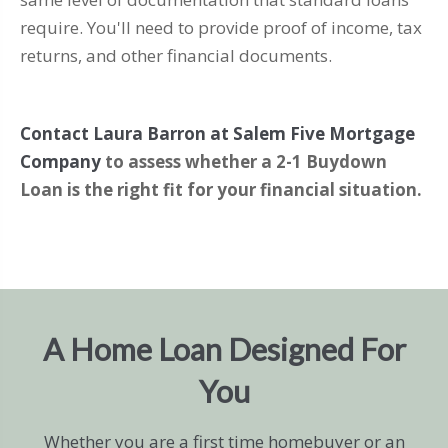
require. You'll need to provide proof of income, tax
returns, and other financial documents.
Contact Laura Barron at Salem Five Mortgage
Company
to assess whether a 2-1 Buydown
Loan is the right fit for your financial situation.
A Home Loan Designed For
You
Whether you are a first time homebuyer or an