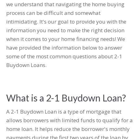
we understand that navigating the home buying
process can be difficult and somewhat
intimidating. It's our goal to provide you with the
information you need to make the right decision
when it comes to your home financing needs! We
have provided the information below to answer
some of the most common questions about 2-1
Buydown Loans.
What is a 2-1 Buydown Loan?
A 2-1 Buydown Loan is a type of mortgage that
allows borrowers with limited funds to qualify for a
home loan. It helps reduce the borrower's monthly
payments during the first two years of the loan by