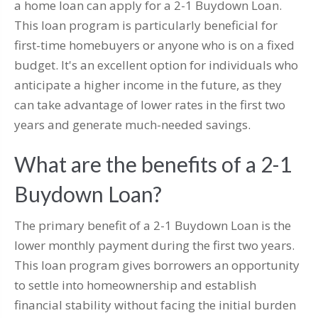
a home loan can apply for a 2-1 Buydown Loan.
This loan program is particularly beneficial for
first-time homebuyers or anyone who is on a fixed
budget. It's an excellent option for individuals who
anticipate a higher income in the future, as they
can take advantage of lower rates in the first two
years and generate much-needed savings.
What are the benefits of a 2-1
Buydown Loan?
The primary benefit of a 2-1 Buydown Loan is the
lower monthly payment during the first two years.
This loan program gives borrowers an opportunity
to settle into homeownership and establish
financial stability without facing the initial burden