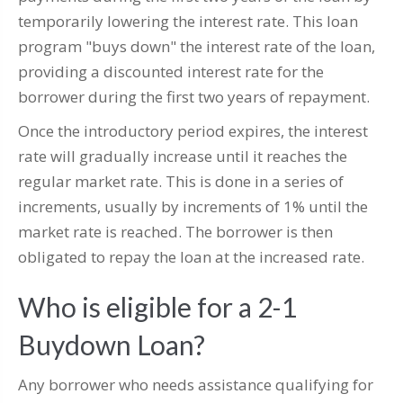
temporarily lowering the interest rate. This loan
program "buys down" the interest rate of the loan,
providing a discounted interest rate for the
borrower during the first two years of repayment.
Once the introductory period expires, the interest
rate will gradually increase until it reaches the
regular market rate. This is done in a series of
increments, usually by increments of 1% until the
market rate is reached. The borrower is then
obligated to repay the loan at the increased rate.
Who is eligible for a 2-1
Buydown Loan?
Any borrower who needs assistance qualifying for