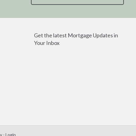
Get the latest Mortgage Updates in
Your Inbox
 - Login