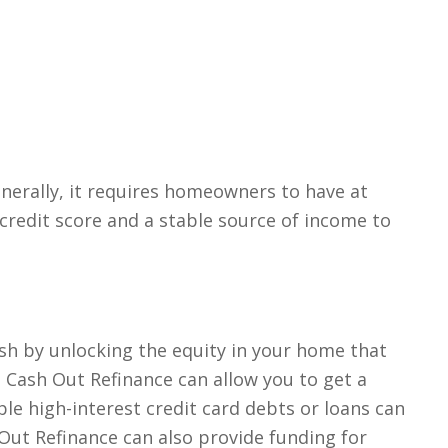
enerally, it requires homeowners to have at
credit score and a stable source of income to
ash by unlocking the equity in your home that
a Cash Out Refinance can allow you to get a
e high-interest credit card debts or loans can
 Out Refinance can also provide funding for