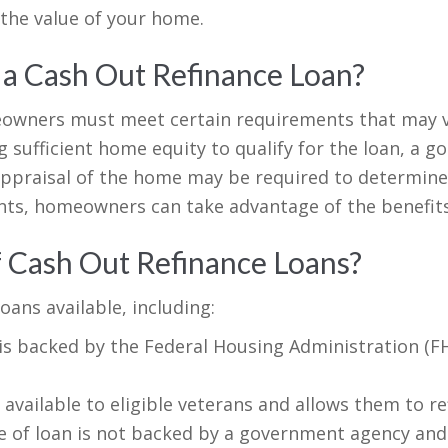
the value of your home.
 a Cash Out Refinance Loan?
meowners must meet certain requirements that may v
ufficient home equity to qualify for the loan, a go
ppraisal of the home may be required to determine i
ts, homeowners can take advantage of the benefits
f Cash Out Refinance Loans?
oans available, including:
 is backed by the Federal Housing Administration (
 available to eligible veterans and allows them to r
 of loan is not backed by a government agency and i