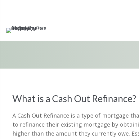
What is a Cash Out Refinance?
A Cash Out Refinance is a type of mortgage t
to refinance their existing mortgage by obtaini
higher than the amount they currently owe. Ess