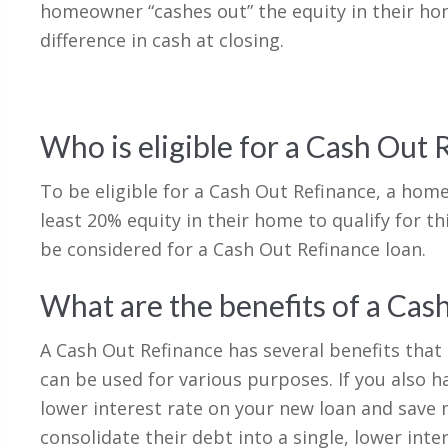
homeowner “cashes out” the equity in their ho
difference in cash at closing.
Who is eligible for a Cash Out 
To be eligible for a Cash Out Refinance, a hom
least 20% equity in their home to qualify for 
be considered for a Cash Out Refinance loan.
What are the benefits of a Cas
A Cash Out Refinance has several benefits that
can be used for various purposes. If you also h
lower interest rate on your new loan and save
consolidate their debt into a single, lower int