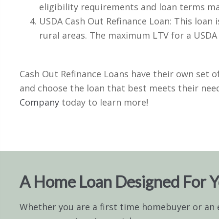
eligibility requirements and loan terms m
USDA Cash Out Refinance Loan: This loan is
rural areas. The maximum LTV for a USDA 
Cash Out Refinance Loans have their own set of
and choose the loan that best meets their need
Company
today to learn more!
A Home Loan Designed For 
Whether you are a first time homebuyer or an 