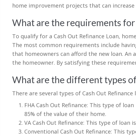
home improvement projects that can increase 
What are the requirements for
To qualify for a Cash Out Refinance Loan, ho
The most common requirements include having s
that homeowners can afford the new loan. An a
the homeowner. By satisfying these requiremen
What are the different types o
There are several types of Cash Out Refinance l
FHA Cash Out Refinance: This type of loan
85% of the value of their home.
VA Cash Out Refinance: This type of loan is
Conventional Cash Out Refinance: This type