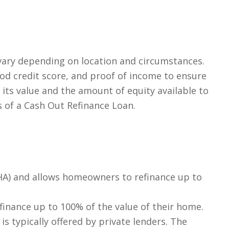
ary depending on location and circumstances.
od credit score, and proof of income to ensure
ts value and the amount of equity available to
 of a Cash Out Refinance Loan.
FHA) and allows homeowners to refinance up to
efinance up to 100% of the value of their home.
s typically offered by private lenders. The