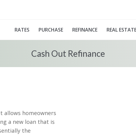
RATES
PURCHASE
REFINANCE
REAL ESTAT
Cash Out Refinance
hat allows homeowners
ng a new loan that is
entially the