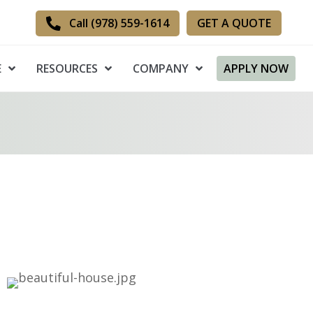
GET A QUOTE
Call (978) 559-1614
E
RESOURCES
COMPANY
APPLY NOW