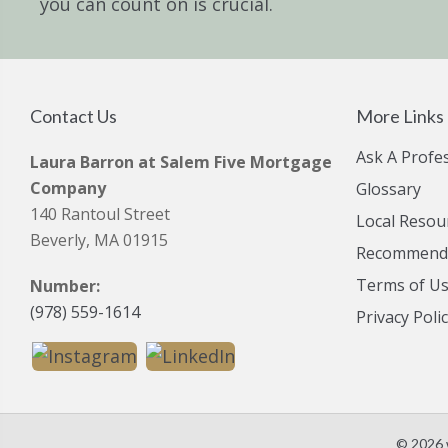
you can count on is crucial.
Contact Us
More Links
Ask A Profe
Laura Barron at Salem Five Mortgage
Company
Glossary
140 Rantoul Street
Local Resou
Beverly, MA 01915
Recommende
Terms of U
Number:
(978) 559-1614
Privacy Poli
© 2026 