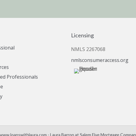
Licensing
ssional
NMLS 2267068
nmlsconsumeraccess.org
rces
d Professionals
se
cy
www.loanswithlaura.com - Laura Barron at Salem Five Mortgage Company