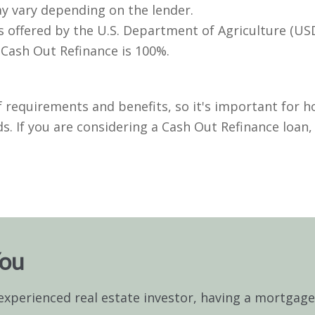
ay vary depending on the lender.
 offered by the U.S. Department of Agriculture (USD
Cash Out Refinance is 100%.
 requirements and benefits, so it's important for h
s. If you are considering a Cash Out Refinance loan
You
experienced real estate investor, having a mortgag