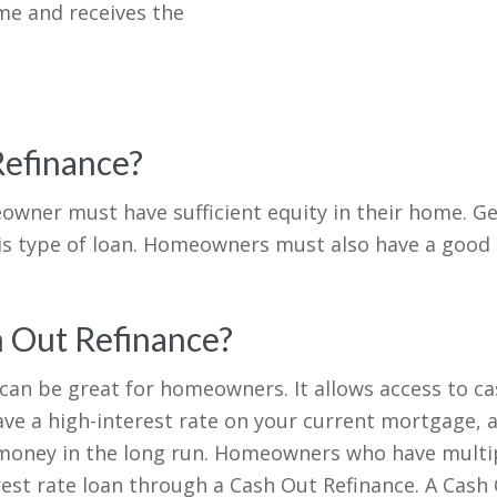
me and receives the
Refinance?
eowner must have sufficient equity in their home. G
this type of loan. Homeowners must also have a good 
h Out Refinance?
 can be great for homeowners. It allows access to c
ave a high-interest rate on your current mortgage, 
 money in the long run. Homeowners who have multipl
erest rate loan through a Cash Out Refinance. A Cash