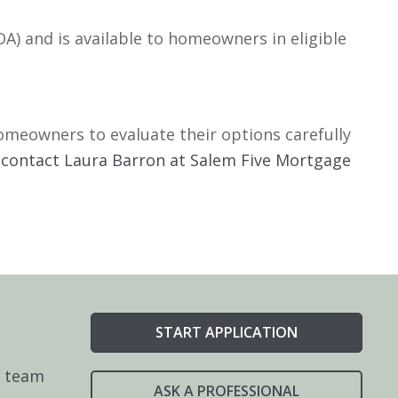
A) and is available to homeowners in eligible
omeowners to evaluate their options carefully
,
contact Laura Barron at Salem Five Mortgage
START APPLICATION
e team
ASK A PROFESSIONAL