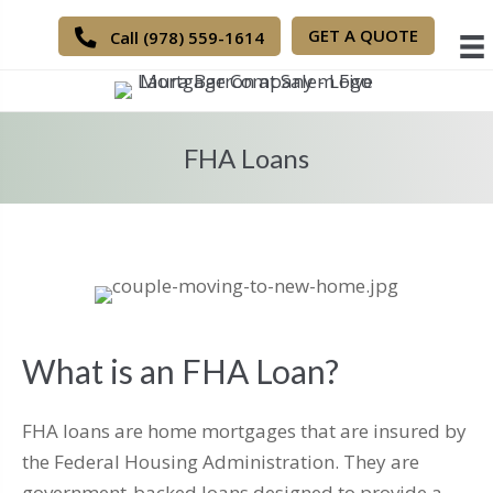
GET A QUOTE
Call (978) 559-1614
FHA Loans
What is an FHA Loan?
FHA loans are home mortgages that are insured by
the Federal Housing Administration. They are
government-backed loans designed to provide a