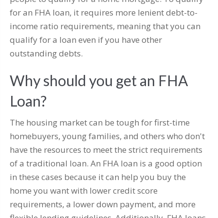
for an FHA loan, it requires more lenient debt-to-
income ratio requirements, meaning that you can
qualify for a loan even if you have other
outstanding debts.
Why should you get an FHA
Loan?
The housing market can be tough for first-time
homebuyers, young families, and others who don't
have the resources to meet the strict requirements
of a traditional loan. An FHA loan is a good option
in these cases because it can help you buy the
home you want with lower credit score
requirements, a lower down payment, and more
flexible lending guidelines. Additionally, FHA loans