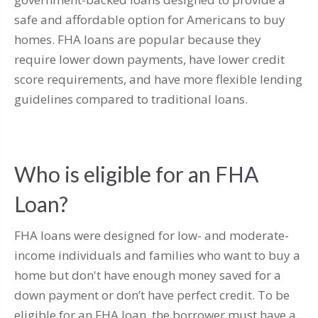
safe and affordable option for Americans to buy
homes. FHA loans are popular because they
require lower down payments, have lower credit
score requirements, and have more flexible lending
guidelines compared to traditional loans.
Who is eligible for an FHA
Loan?
FHA loans were designed for low- and moderate-
income individuals and families who want to buy a
home but don't have enough money saved for a
down payment or don’t have perfect credit. To be
eligible for an FHA loan, the borrower must have a