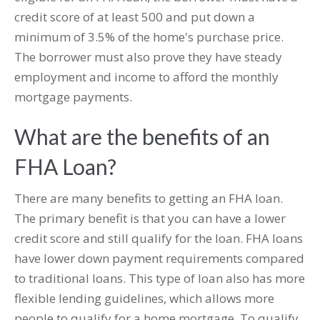
credit score of at least 500 and put down a
minimum of 3.5% of the home's purchase price.
The borrower must also prove they have steady
employment and income to afford the monthly
mortgage payments.
What are the benefits of an
FHA Loan?
There are many benefits to getting an FHA loan.
The primary benefit is that you can have a lower
credit score and still qualify for the loan. FHA loans
have lower down payment requirements compared
to traditional loans. This type of loan also has more
flexible lending guidelines, which allows more
people to qualify for a home mortgage. To qualify