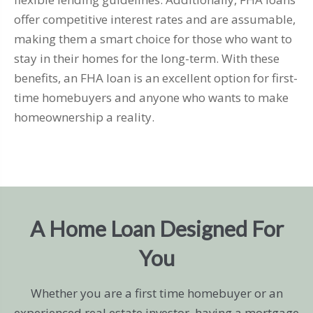
offer competitive interest rates and are assumable,
making them a smart choice for those who want to
stay in their homes for the long-term. With these
benefits, an FHA loan is an excellent option for first-
time homebuyers and anyone who wants to make
homeownership a reality.
A Home Loan Designed For
You
Whether you are a first time homebuyer or an
experienced real estate investor, having a mortgage