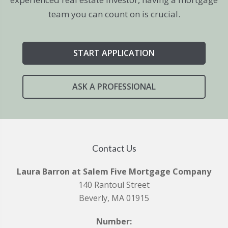
team you can count on is crucial.
START APPLICATION
ASK A PROFESSIONAL
Contact Us
Laura Barron at Salem Five Mortgage Company
140 Rantoul Street
Beverly, MA 01915
Number: