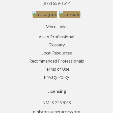
(978) 559-1614
More Links
Ask A Professional
Glossary
Local Resources
Recommended Professionals
Terms of Use
Privacy Policy
Licensing
NMLS 2267068
nmlsconsumeraccess.org