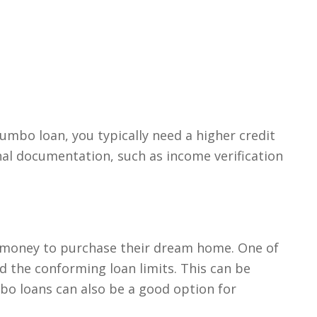
umbo loan, you typically need a higher credit
nal documentation, such as income verification
 money to purchase their dream home. One of
d the conforming loan limits. This can be
mbo loans can also be a good option for