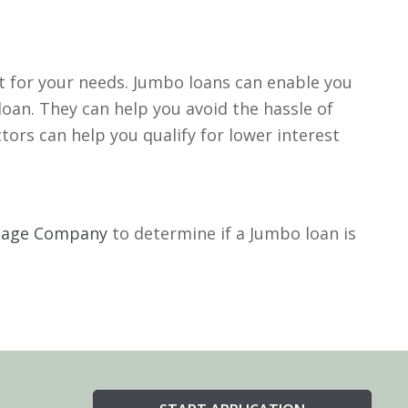
it for your needs. Jumbo loans can enable you
oan. They can help you avoid the hassle of
tors can help you qualify for lower interest
tgage Company
to determine if a Jumbo loan is