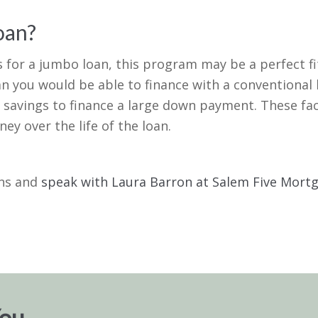
oan?
es for a jumbo loan, this program may be a perfect f
n you would be able to finance with a conventional l
 savings to finance a large down payment. These fac
y over the life of the loan.
ons and
speak with Laura Barron at Salem Five Mor
You