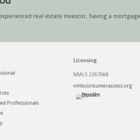
experienced real estate investor, having a mortgag
Licensing
ssional
NMLS 2267068
nmlsconsumeraccess.org
rces
d Professionals
se
cy