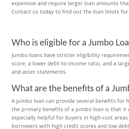
expensive and require larger loan amounts tha
Contact us today to find out the loan limits for
Who is eligible for a Jumbo Lo
Jumbo loans have stricter eligibility requireme
score, a lower debt-to-income ratio, and a lar
and asset statements.
What are the benefits of a Ju
A jumbo loan can provide several benefits fo
the primary benefits of a jumbo loan is that i
especially helpful for buyers in high-cost area
borrowers with high credit scores and low debt