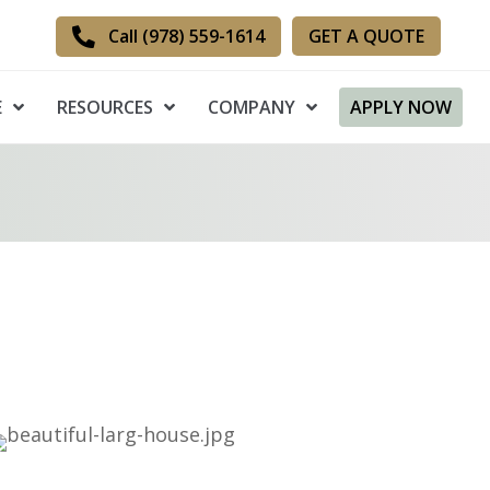
GET A QUOTE
Call (978) 559-1614
E
RESOURCES
COMPANY
APPLY NOW