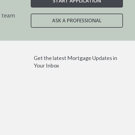
START APPLICATION
e team
ASK A PROFESSIONAL
Get the latest Mortgage Updates in
Your Inbox