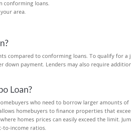
n conforming loans.
 your area.
an?
nts compared to conforming loans. To qualify for a j
ger down payment. Lenders may also require additio
mbo Loan?
r homebuyers who need to borrow larger amounts of
t allows homebuyers to finance properties that excee
s where homes prices can easily exceed the limit. Ju
-to-income ratios.