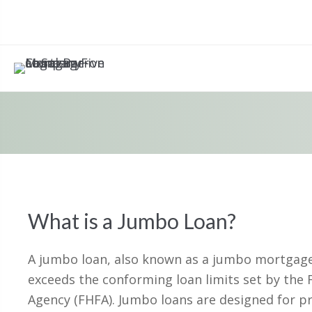
What is a Jumbo Loan?
A jumbo loan, also known as a jumbo mortgage,
exceeds the conforming loan limits set by the 
Agency (FHFA). Jumbo loans are designed for p