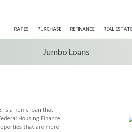
RATES
PURCHASE
REFINANCE
REAL ESTAT
Jumbo Loans
 is a home loan that
Federal Housing Finance
roperties that are more