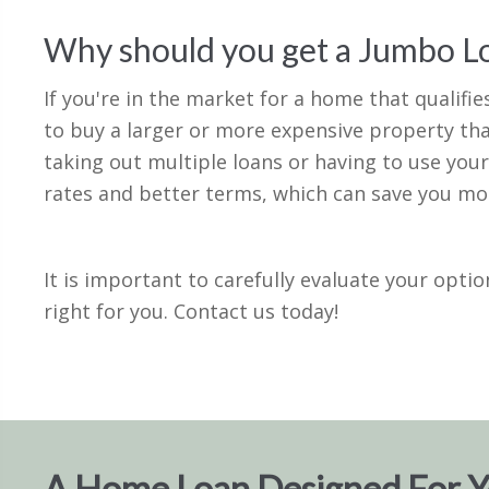
Why should you get a Jumbo L
If you're in the market for a home that qualifi
to buy a larger or more expensive property tha
taking out multiple loans or having to use your
rates and better terms, which can save you mone
It is important to carefully evaluate your opti
right for you. Contact us today!
A Home Loan Designed For 