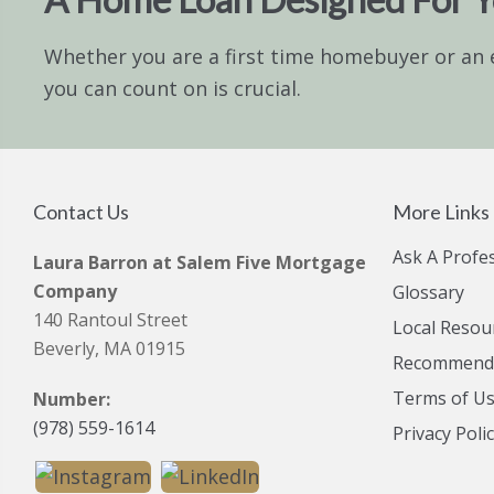
Whether you are a first time homebuyer or an 
you can count on is crucial.
Contact Us
More Links
Ask A Profe
Laura Barron at Salem Five Mortgage
Company
Glossary
140 Rantoul Street
Local Resou
Beverly, MA 01915
Recommende
Terms of U
Number:
(978) 559-1614
Privacy Poli