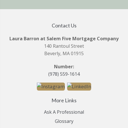
Contact Us
Laura Barron at Salem Five Mortgage Company
140 Rantoul Street
Beverly, MA 01915
Number:
(978) 559-1614
More Links
Ask A Professional
Glossary