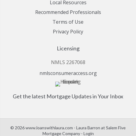
Local Resources
Recommended Professionals
Terms of Use
Privacy Policy
Licensing
NMLS 2267068
nmlsconsumeraccess.org
Get the latest Mortgage Updates in Your Inbox
© 2026 www.loanswithlaura.com - Laura Barron at Salem Five
Mortgage Company - Login