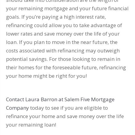
your remaining mortgage and your future financial
goals. If you’re paying a high interest rate,
refinancing could allow you to take advantage of
lower rates and save money over the life of your
loan. If you plan to move in the near future, the
costs associated with refinancing may outweigh
potential savings. For those looking to remain in
their homes for the foreseeable future, refinancing
your home might be right for you!
Contact Laura Barron at Salem Five Mortgage
Company
today to see if you are eligible to
refinance your home and save money over the life
your remaining loan!