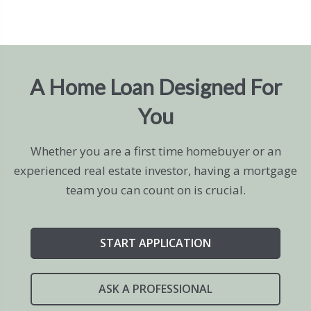
A Home Loan Designed For
You
Whether you are a first time homebuyer or an
experienced real estate investor, having a mortgage
team you can count on is crucial.
START APPLICATION
ASK A PROFESSIONAL