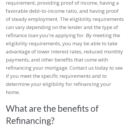
requirement, providing proof of income, having a
favorable debt-to-income ratio, and having proof
of steady employment. The eligibility requirements
can vary depending on the lender and the type of
refinance loan you're applying for. By meeting the
eligibility requirements, you may be able to take
advantage of lower interest rates, reduced monthly
payments, and other benefits that come with
refinancing your mortgage. Contact us today to see
if you meet the specific requirements and to
determine your eligibility for refinancing your
home.
What are the benefits of
Refinancing?