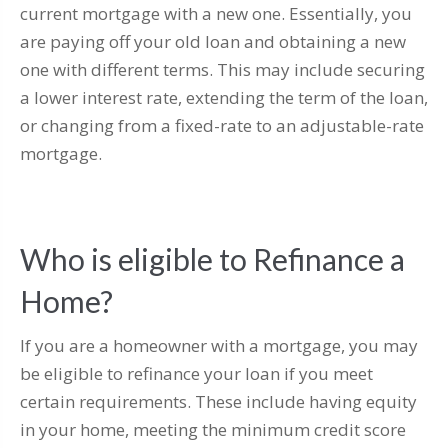
current mortgage with a new one. Essentially, you
are paying off your old loan and obtaining a new
one with different terms. This may include securing
a lower interest rate, extending the term of the loan,
or changing from a fixed-rate to an adjustable-rate
mortgage.
Who is eligible to Refinance a
Home?
If you are a homeowner with a mortgage, you may
be eligible to refinance your loan if you meet
certain requirements. These include having equity
in your home, meeting the minimum credit score