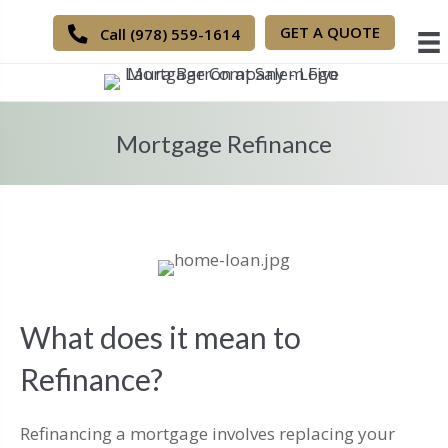
GET A QUOTE
Call (978) 559-1614
Mortgage Refinance
What does it mean to
Refinance?
Refinancing a mortgage involves replacing your