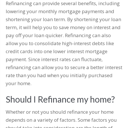
Refinancing can provide several benefits, including
lowering your monthly mortgage payments and
shortening your loan term. By shortening your loan
term, it will help you to save money on interest and
pay off your loan quicker. Refinancing can also
allow you to consolidate high-interest debts like
credit cards into one lower interest mortgage
payment. Since interest rates can fluctuate,
refinancing can allow you to secure a better interest
rate than you had when you initially purchased
your home.
Should I Refinance my home?
Whether or not you should refinance your home
depends on a variety of factors. Some factors you
should take into consideration are the length of