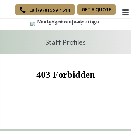
GET A QUOTE
Call (978) 559-1614
Staff Profiles