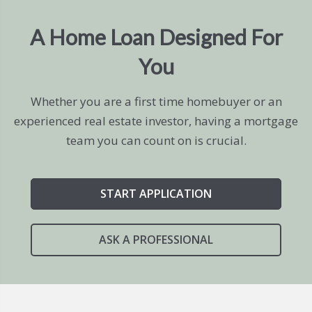
A Home Loan Designed For
You
Whether you are a first time homebuyer or an
experienced real estate investor, having a mortgage
team you can count on is crucial.
START APPLICATION
ASK A PROFESSIONAL