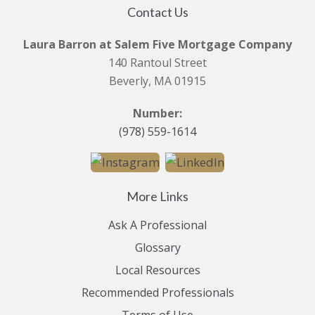
Contact Us
Laura Barron at Salem Five Mortgage Company
140 Rantoul Street
Beverly, MA 01915
Number:
(978) 559-1614
More Links
Ask A Professional
Glossary
Local Resources
Recommended Professionals